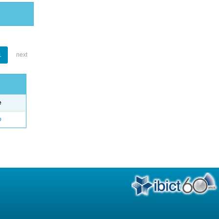
1
next
e
o