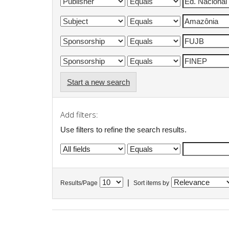
Start a new search
Add filters:
Use filters to refine the search results.
|
Results/Page
Sort items by