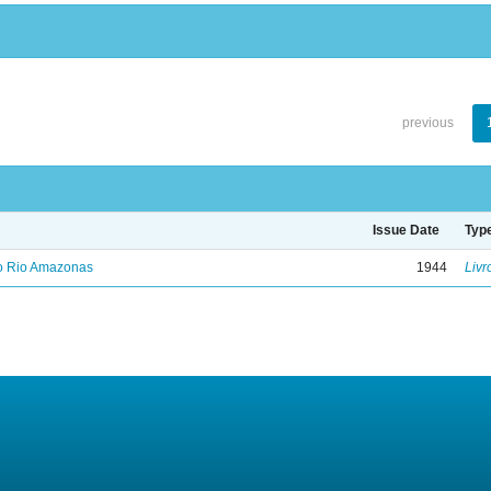
previous
Issue Date
Typ
no Rio Amazonas
1944
Livr