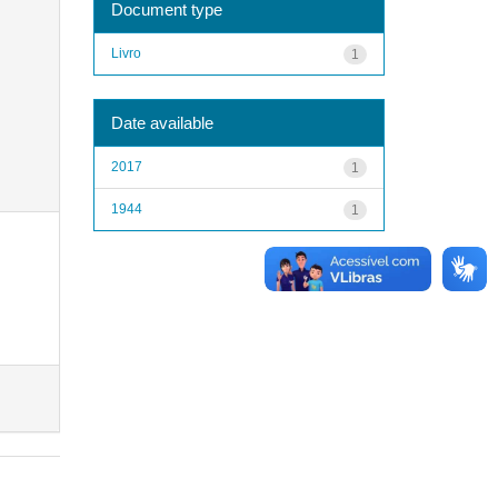
Document type
Livro
1
Date available
2017
1
1944
1