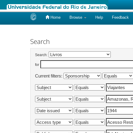
Home
Browse
Help
Feedback
Skip
navigation
Search
Search:
for
Current filters: