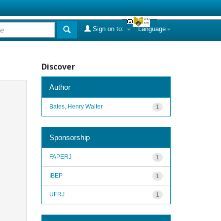
Sign on to:
Language
Discover
Author
Bates, Henry Walter
1
Sponsorship
FAPERJ
1
IBEP
1
UFRJ
1