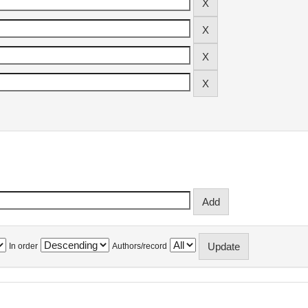
In order
Authors/record