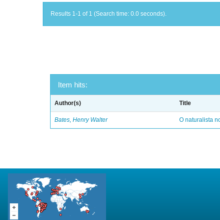
Results 1-1 of 1 (Search time: 0.0 seconds).
Item hits:
Author(s)
Title
Bates, Henry Walter
O naturalista 