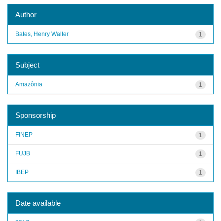
Author
Bates, Henry Walter
1
Subject
Amazônia
1
Sponsorship
FINEP
1
FUJB
1
IBEP
1
Date available