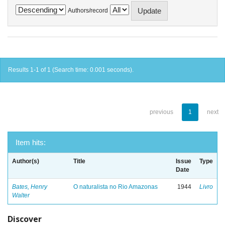
Authors/record
Results 1-1 of 1 (Search time: 0.001 seconds).
previous
1
next
Item hits:
Author(s)
Title
Issue
Type
Date
Bates, Henry
O naturalista no Rio Amazonas
1944
Livro
Walter
Discover