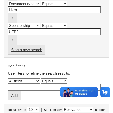
Start a new search
Add filters:
Use filters to refine the search results.
|
Results/Page
Sort items by
In order