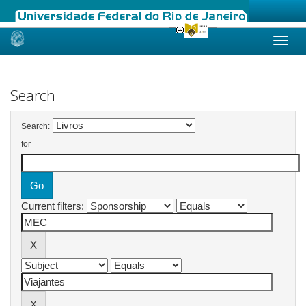
Skip
navigation
Search
Search:
for
Current filters: