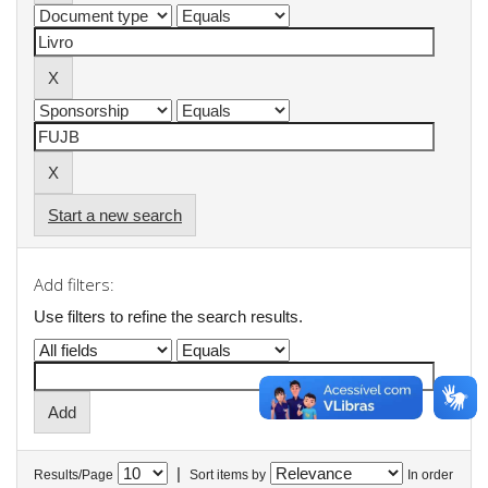
Start a new search
Add filters:
Use filters to refine the search results.
|
Results/Page
Sort items by
In order