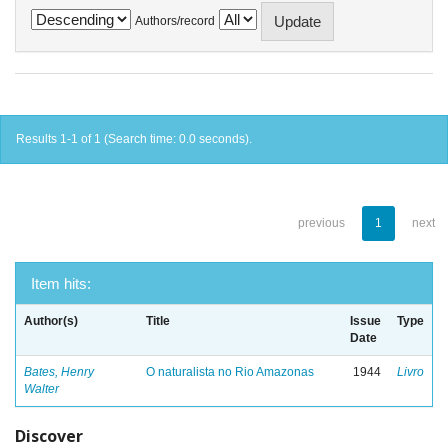
Authors/record
Results 1-1 of 1 (Search time: 0.0 seconds).
previous
1
next
Item hits:
Author(s)
Title
Issue
Type
Date
Bates, Henry
O naturalista no Rio Amazonas
1944
Livro
Walter
Discover