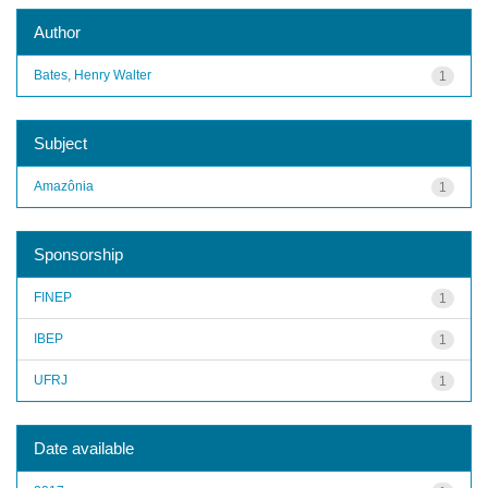
Author
Bates, Henry Walter
1
Subject
Amazônia
1
Sponsorship
FINEP
1
IBEP
1
UFRJ
1
Date available