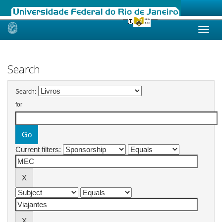
Skip
navigation
Search
Search:
for
Current filters: