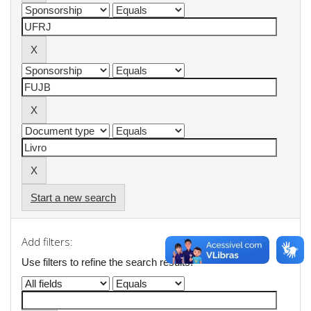
Start a new search
Add filters:
Use filters to refine the search results.