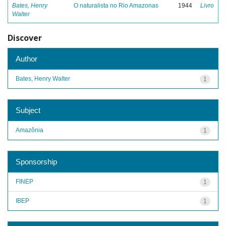
Bates, Henry
O naturalista no Rio Amazonas
1944
Livro
Walter
Discover
Author
Bates, Henry Walter
1
Subject
Amazônia
1
Sponsorship
FINEP
1
IBEP
1