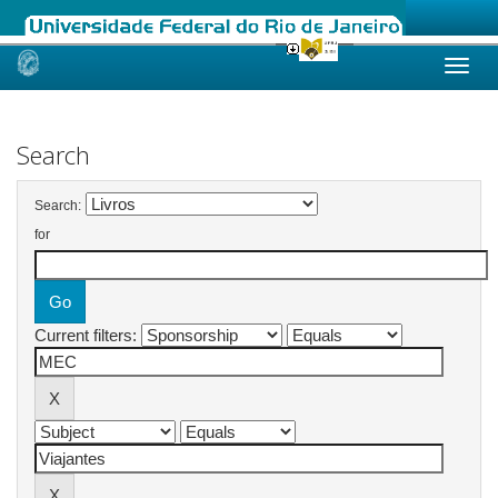
Skip
navigation
Search
Search:
for
Current filters: