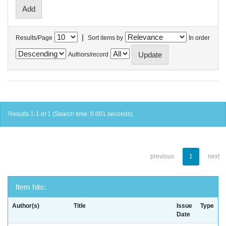
|
Results/Page
Sort items by
In order
Authors/record
Results 1-1 of 1 (Search time: 0.001 seconds).
previous
1
next
Item hits:
Author(s)
Title
Issue
Type
Date