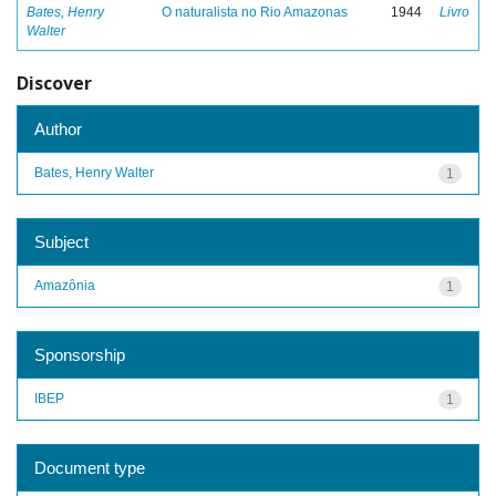
Bates, Henry
O naturalista no Rio Amazonas
1944
Livro
Walter
Discover
Author
Bates, Henry Walter
1
Subject
Amazônia
1
Sponsorship
IBEP
1
Document type