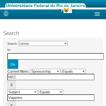
Skip
navigation
Search
Search:
for
Current filters: