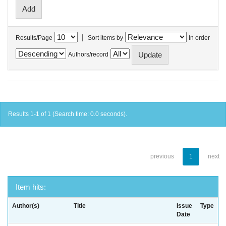
|
Results/Page
Sort items by
In order
Authors/record
Results 1-1 of 1 (Search time: 0.0 seconds).
previous
1
next
Item hits:
Author(s)
Title
Issue
Type
Date