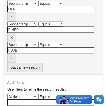
Start a new search
Add filters:
Use filters to refine the search results.