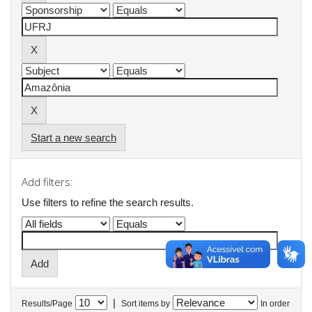
Start a new search
Add filters:
Use filters to refine the search results.
|
Results/Page
Sort items by
In order