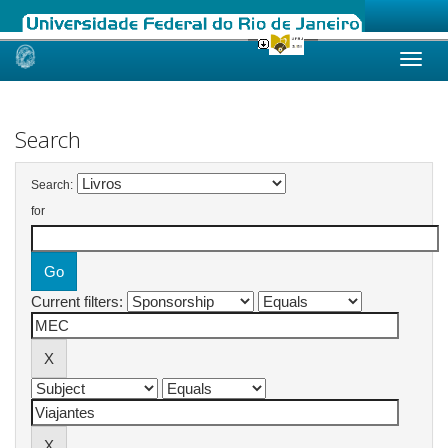
Skip
navigation
Search
Search:
for
Current filters: