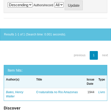
Authors/record
Results 1-1 of 1 (Search time: 0.001 seconds).
previous
1
next
Item hits:
Author(s)
Title
Issue
Type
Date
Bates, Henry
O naturalista no Rio Amazonas
1944
Livro
Walter
Discover