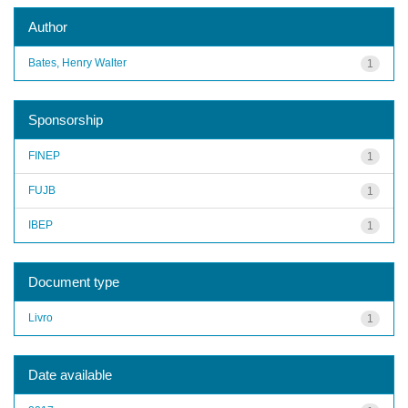
Author
Bates, Henry Walter
1
Sponsorship
FINEP
1
FUJB
1
IBEP
1
Document type
Livro
1
Date available