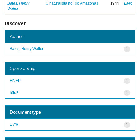
Bates, Henry
O naturalista no Rio Amazonas
1944
Livro
Walter
Discover
Author
Bates, Henry Walter
1
Sponsorship
FINEP
1
IBEP
1
Document type
Livro
1