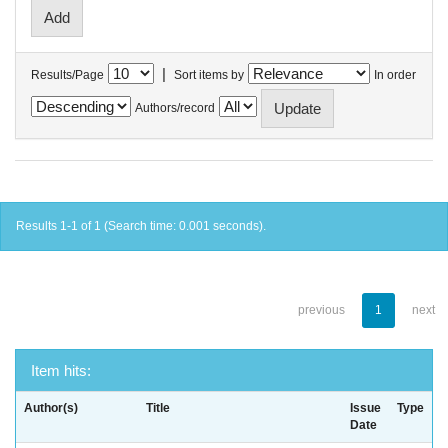
|
Results/Page
Sort items by
In order
Authors/record
Results 1-1 of 1 (Search time: 0.001 seconds).
previous
1
next
Item hits:
Author(s)
Title
Issue
Type
Date