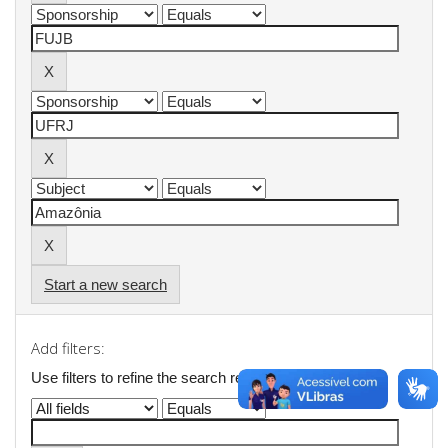
Start a new search
Add filters:
Use filters to refine the search results.