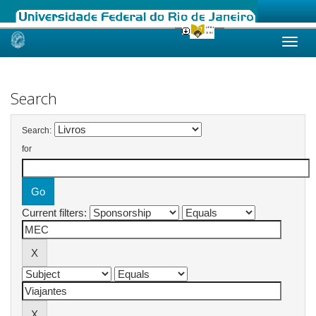
Skip
navigation
Search
Search:
for
Current filters: