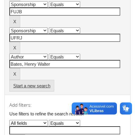
Start a new search
Add filters:
Use filters to refine the search results.