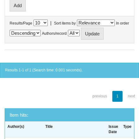
|
Results/Page
Sort items by
In order
Authors/record
Results 1-1 of 1 (Search time: 0.001 seconds).
previous
1
next
Item hits:
Author(s)
Title
Issue
Type
Date