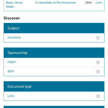
Bates, Henry
O naturalista no Rio Amazonas
1944
Livro
Walter
Discover
Subject
Amazônia
1
Sponsorship
FINEP
1
IBEP
1
Document type
Livro
1