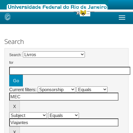
Skip
navigation
Search
Search:
for
Current filters: