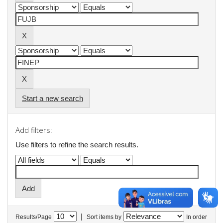
Start a new search
Add filters:
Use filters to refine the search results.
|
Results/Page
Sort items by
In order