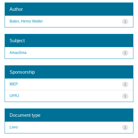
Author
Bates, Henry Walter
1
Subject
Amazônia
1
Sponsorship
IBEP
1
UFRJ
1
Document type
Livro
1