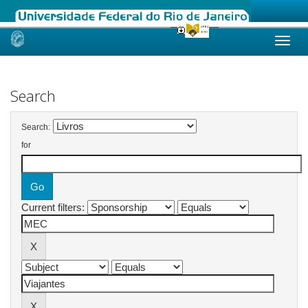
Skip
navigation
Search
Search:
for
Current filters: