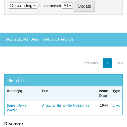
Authors/record
Results 1-1 of 1 (Search time: 0.001 seconds).
previous
1
next
Item hits:
Author(s)
Title
Issue
Type
Date
Bates, Henry
O naturalista no Rio Amazonas
1944
Livro
Walter
Discover