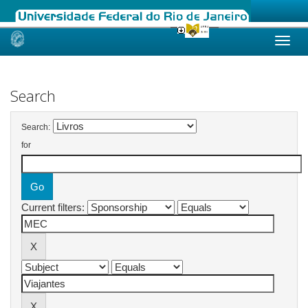
Skip
navigation
Search
Search:
for
Current filters: