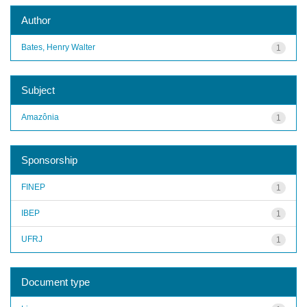
Author
Bates, Henry Walter
1
Subject
Amazônia
1
Sponsorship
FINEP
1
IBEP
1
UFRJ
1
Document type