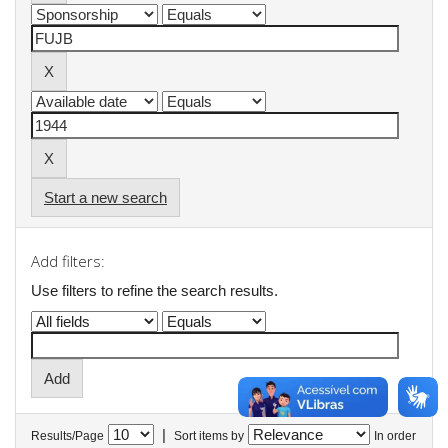
Start a new search
Add filters:
Use filters to refine the search results.
|
Results/Page
Sort items by
In order