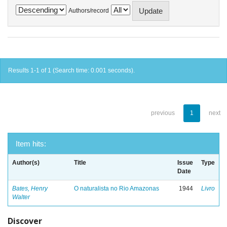
Authors/record
Results 1-1 of 1 (Search time: 0.001 seconds).
previous
1
next
Item hits:
Author(s)
Title
Issue
Type
Date
Bates, Henry
O naturalista no Rio Amazonas
1944
Livro
Walter
Discover