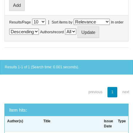
|
Results/Page
Sort items by
In order
Authors/record
Results 1-1 of 1 (Search time: 0.001 seconds).
previous
1
next
Item hits:
Author(s)
Title
Issue
Type
Date