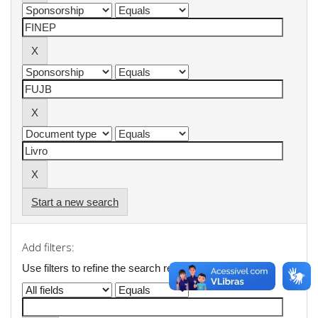
Start a new search
Add filters:
Use filters to refine the search results.