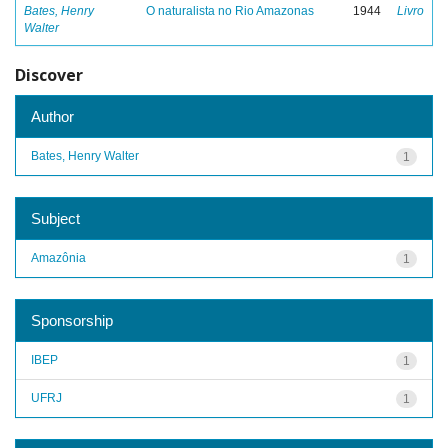
Bates, Henry
O naturalista no Rio Amazonas
1944
Livro
Walter
Discover
Author
Bates, Henry Walter
1
Subject
Amazônia
1
Sponsorship
IBEP
1
UFRJ
1