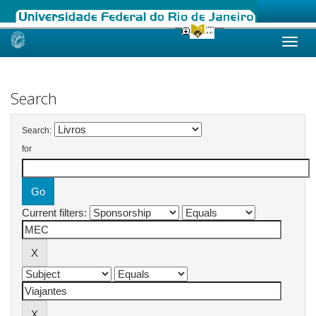
Skip
navigation
Search
Search:
for
Current filters: