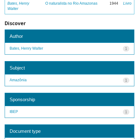
Bates, Henry
O naturalista no Rio Amazonas
1944
Livro
Walter
Discover
Author
Bates, Henry Walter
1
Subject
Amazônia
1
Sponsorship
IBEP
1
Document type