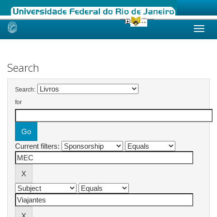
Skip
navigation
Search
Search:
for
Current filters: