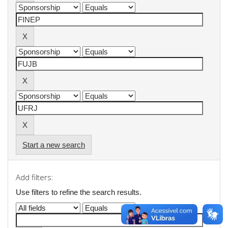
Start a new search
Add filters:
Use filters to refine the search results.