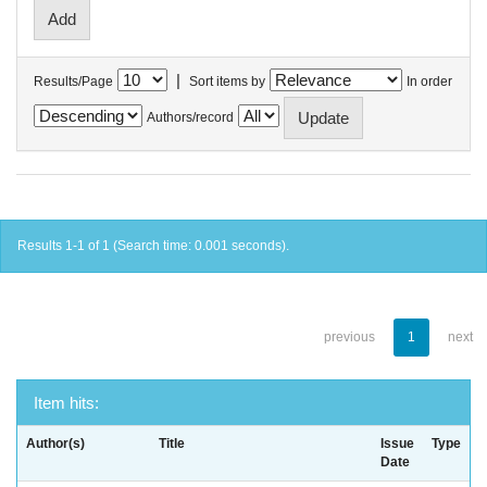
|
Results/Page
Sort items by
In order
Authors/record
Results 1-1 of 1 (Search time: 0.001 seconds).
previous
1
next
Item hits:
Author(s)
Title
Issue
Type
Date