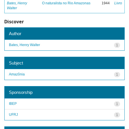
Bates, Henry
O naturalista no Rio Amazonas
1944
Livro
Walter
Discover
Author
Bates, Henry Walter
1
Subject
Amazônia
1
Sponsorship
IBEP
1
UFRJ
1