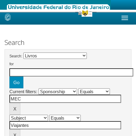
Skip
navigation
Search
Search:
for
Current filters: