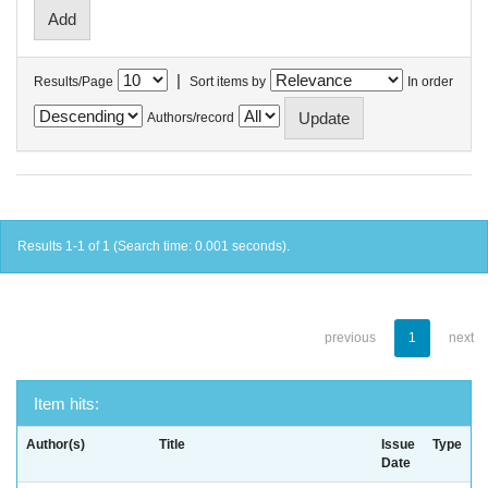
|
Results/Page
Sort items by
In order
Authors/record
Results 1-1 of 1 (Search time: 0.001 seconds).
previous
1
next
Item hits:
Author(s)
Title
Issue
Type
Date