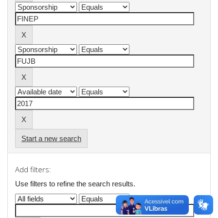
Start a new search
Add filters:
Use filters to refine the search results.