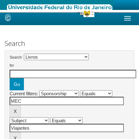
Skip
navigation
Search
Search:
for
Current filters: