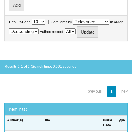
|
Results/Page
Sort items by
In order
Authors/record
Results 1-1 of 1 (Search time: 0.001 seconds).
previous
1
next
Item hits:
Author(s)
Title
Issue
Type
Date