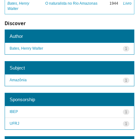
Bates, Henry
O naturalista no Rio Amazonas
1944
Livro
Walter
Discover
Author
Bates, Henry Walter
1
Subject
Amazônia
1
Sponsorship
IBEP
1
UFRJ
1