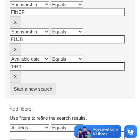
Start a new search
Add filters:
Use filters to refine the search results.