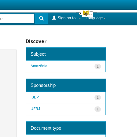
Sign on to:
Language
Discover
Subject
Amazônia
1
Sponsorship
IBEP
1
UFRJ
1
Document type