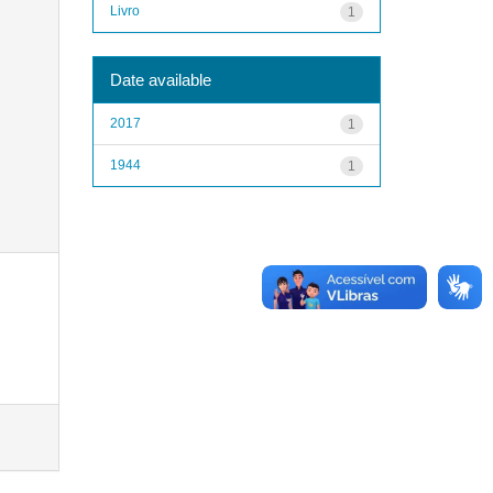
Livro
1
Date available
2017
1
1944
1