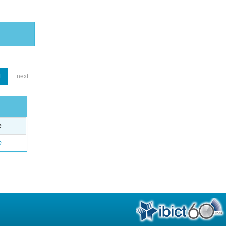
1
next
e
o