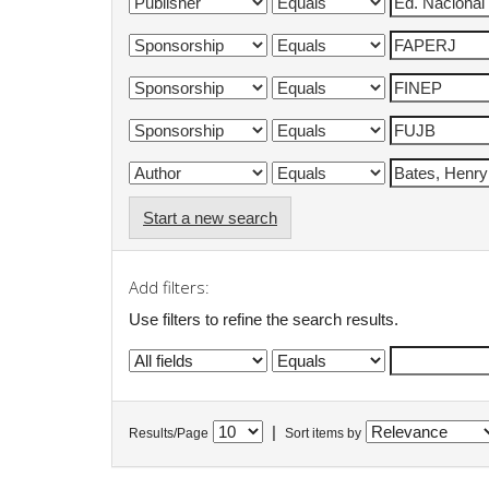
Start a new search
Add filters:
Use filters to refine the search results.
|
Results/Page
Sort items by