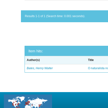
Results 1-1 of 1 (Search time: 0.001 seconds).
Item hits:
Author(s)
Title
Bates, Henry Walter
O naturalista 