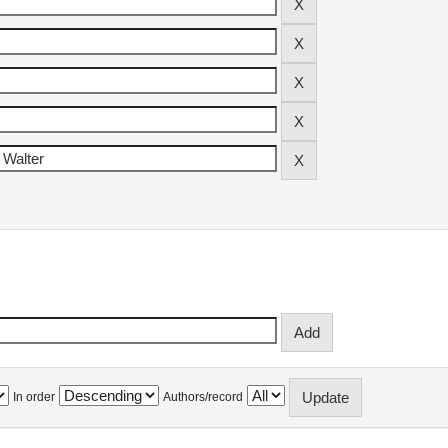
In order
Authors/record