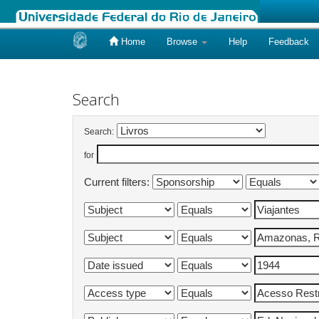
Home
Browse
Help
Feedback
Skip
navigation
Search
Search:
for
Current filters: