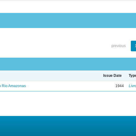
previous
Issue Date
Typ
no Rio Amazonas
1944
Livr