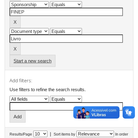
Start a new search
Add filters:
Use filters to refine the search results.
|
Results/Page
Sort items by
In order