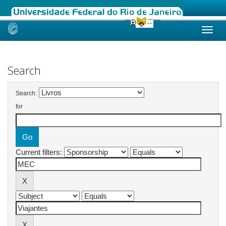
Skip
navigation
Search
Search:
for
Current filters: