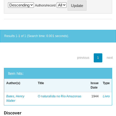
Authors/record
Results 1-1 of 1 (Search time: 0.001 seconds).
previous
1
next
Item hits:
Author(s)
Title
Issue
Type
Date
Bates, Henry
O naturalista no Rio Amazonas
1944
Livro
Walter
Discover