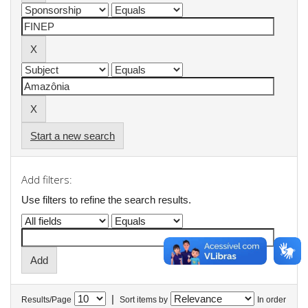
Start a new search
Add filters:
Use filters to refine the search results.
|
Results/Page
Sort items by
In order