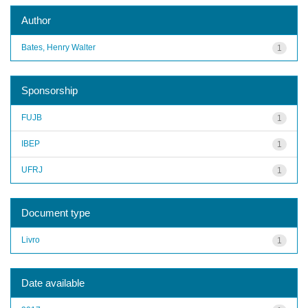
Author
Bates, Henry Walter
1
Sponsorship
FUJB
1
IBEP
1
UFRJ
1
Document type
Livro
1
Date available