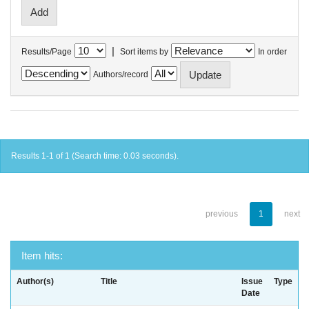
|
Results/Page
Sort items by
In order
Authors/record
Results 1-1 of 1 (Search time: 0.03 seconds).
previous
1
next
Item hits:
Author(s)
Title
Issue
Type
Date