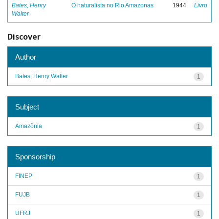
Bates, Henry
O naturalista no Rio Amazonas
1944
Livro
Walter
Discover
Author
Bates, Henry Walter
1
Subject
Amazônia
1
Sponsorship
FINEP
1
FUJB
1
UFRJ
1