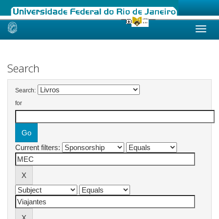
Skip
navigation
Search
Search:
for
Current filters: