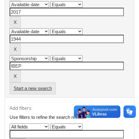
Start a new search
Add filters:
Use filters to refine the search results.