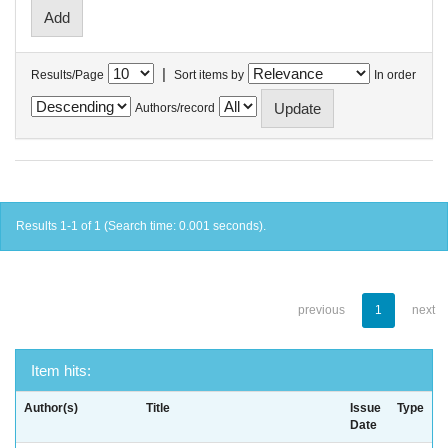
|
Results/Page
Sort items by
In order
Authors/record
Results 1-1 of 1 (Search time: 0.001 seconds).
previous
1
next
Item hits:
Author(s)
Title
Issue
Type
Date