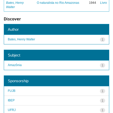
Bates, Henry
O naturalista no Rio Amazonas
1944
Livro
Walter
Discover
Author
Bates, Henry Walter
1
Subject
Amazônia
1
Sponsorship
FUJB
1
IBEP
1
UFRJ
1