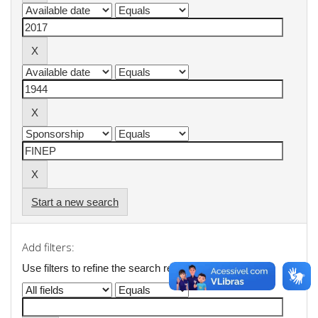
Start a new search
Add filters:
Use filters to refine the search results.