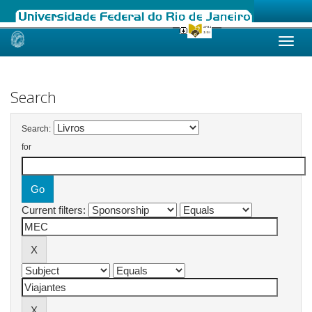
Skip
navigation
Search
Search:
for
Current filters: