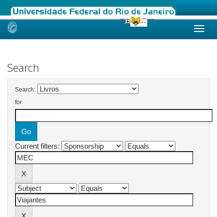
Skip
navigation
Search
Search:
for
Current filters: