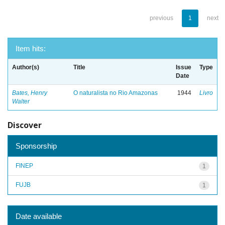
previous
1
next
Item hits:
Author(s)
Title
Issue
Type
Date
Bates, Henry
O naturalista no Rio Amazonas
1944
Livro
Walter
Discover
Sponsorship
FINEP
1
FUJB
1
Date available