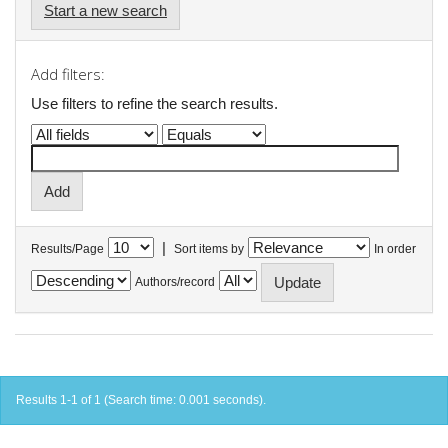
Start a new search
Add filters:
Use filters to refine the search results.
|
Results/Page
Sort items by
In order
Authors/record
Results 1-1 of 1 (Search time: 0.001 seconds).