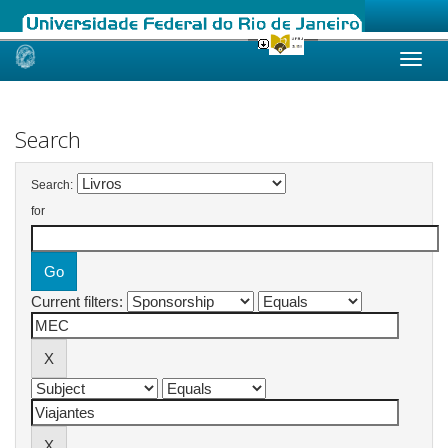
Skip
navigation
Search
Search:
for
Current filters: