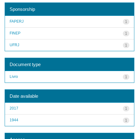
Sponsorship
FAPERJ
1
FINEP
1
UFRJ
1
Document type
Livro
1
Date available
2017
1
1944
1