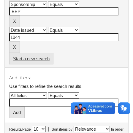
Start a new search
Add filters:
Use filters to refine the search results.
|
Results/Page
Sort items by
In order