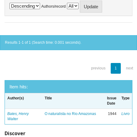
Authors/record
Results 1-1 of 1 (Search time: 0.001 seconds).
previous
1
next
Item hits:
Author(s)
Title
Issue
Type
Date
Bates, Henry
O naturalista no Rio Amazonas
1944
Livro
Walter
Discover