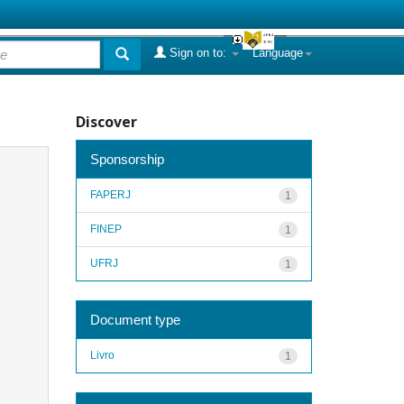
Sign on to:
Language
Discover
Sponsorship
FAPERJ
1
FINEP
1
UFRJ
1
Document type
Livro
1