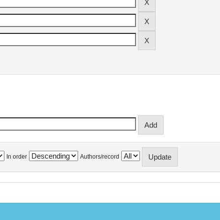
In order
Authors/record