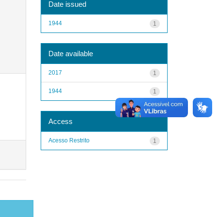
Date issued
1944
1
Date available
2017
1
1944
1
Access
Acesso Restrito
1