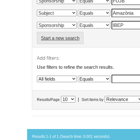
Start a new search
Add filters:
Use filters to refine the search results.
|
Results/Page
Sort items by
Results 1-1 of 1 (Search time: 0.001 seconds).