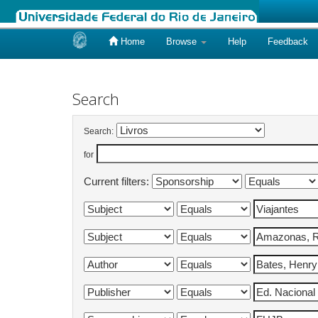
Home
Browse
Help
Feedback
Skip
navigation
Search
Search:
for
Current filters: