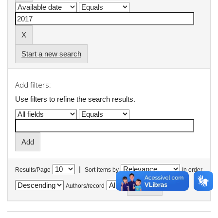
Start a new search
Add filters:
Use filters to refine the search results.
|
Results/Page
Sort items by
In order
Authors/record