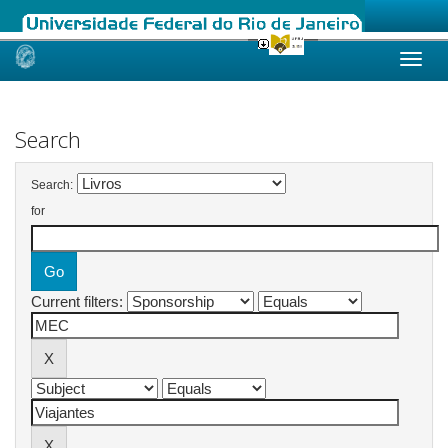
Skip
navigation
Search
Search:
for
Current filters: