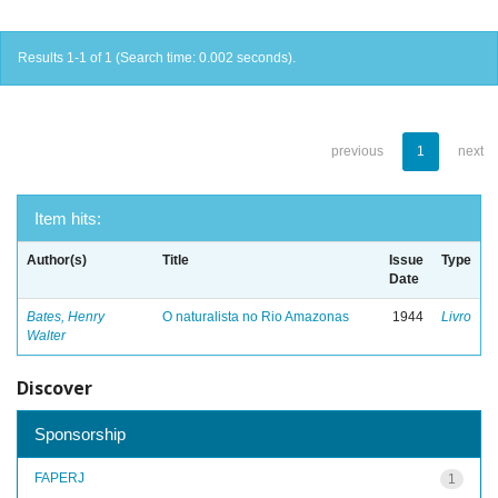
Results 1-1 of 1 (Search time: 0.002 seconds).
previous
1
next
Item hits:
Author(s)
Title
Issue
Type
Date
Bates, Henry
O naturalista no Rio Amazonas
1944
Livro
Walter
Discover
Sponsorship
FAPERJ
1