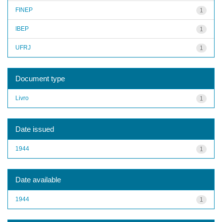
FINEP
1
IBEP
1
UFRJ
1
Document type
Livro
1
Date issued
1944
1
Date available
1944
1