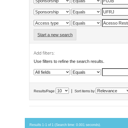
Start a new search
Add filters:
Use filters to refine the search results.
|
Results/Page
Sort items by
Results 1-1 of 1 (Search time: 0.001 seconds).