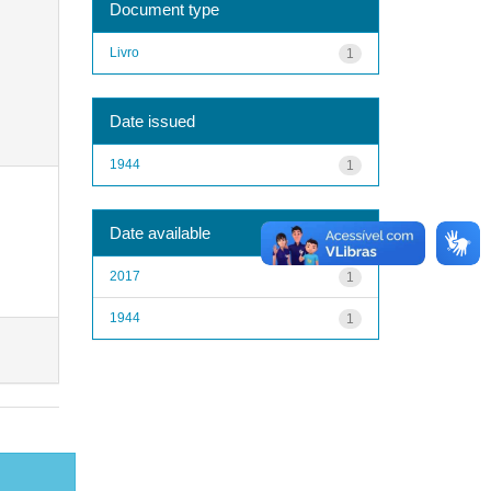
Document type
Livro
1
Date issued
1944
1
Date available
2017
1
1944
1