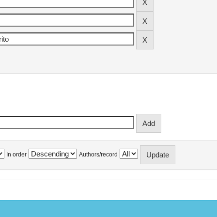
In order
Authors/record