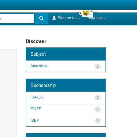
Sign on to:
Language
Discover
Subject
Amazônia
1
Sponsorship
FAPERJ
1
FINEP
1
IBEP
1