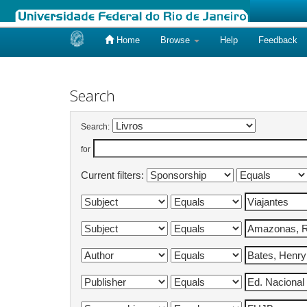
Home
Browse
Help
Feedback
Skip
navigation
Search
Search:
for
Current filters: