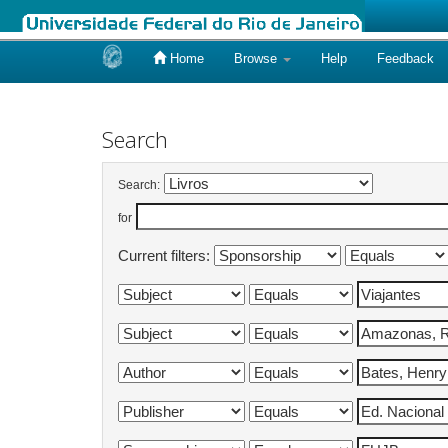
Home
Browse
Help
Feedback
Skip
navigation
Search
Search:
for
Current filters: