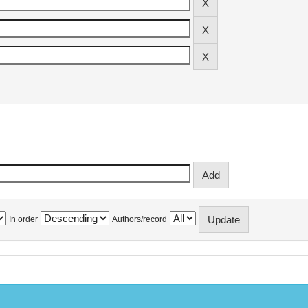
In order
Authors/record