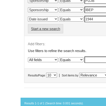
Start a new search
Add filters:
Use filters to refine the search results.
|
Results/Page
Sort items by
Results 1-1 of 1 (Search time: 0.001 seconds).