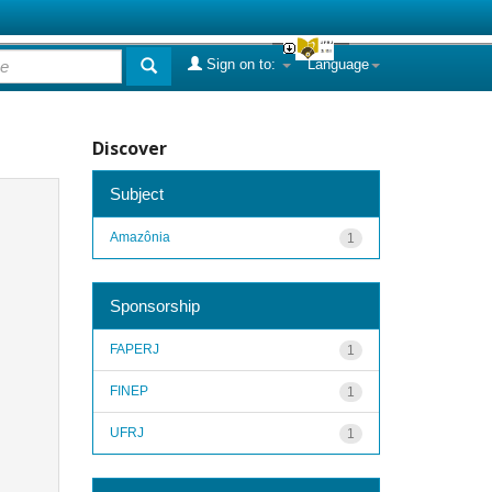
Sign on to:
Language
Discover
Subject
Amazônia
1
Sponsorship
FAPERJ
1
FINEP
1
UFRJ
1