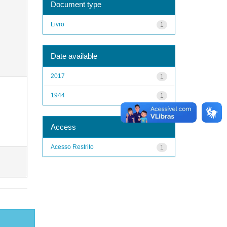
Document type
Livro
1
Date available
2017
1
1944
1
Access
Acesso Restrito
1