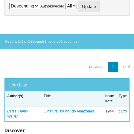
Authors/record
Results 1-1 of 1 (Search time: 0.001 seconds).
previous
1
next
Item hits:
Author(s)
Title
Issue
Type
Date
Bates, Henry
O naturalista no Rio Amazonas
1944
Livro
Walter
Discover