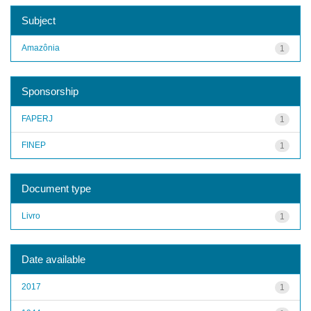
Subject
Amazônia
1
Sponsorship
FAPERJ
1
FINEP
1
Document type
Livro
1
Date available
2017
1