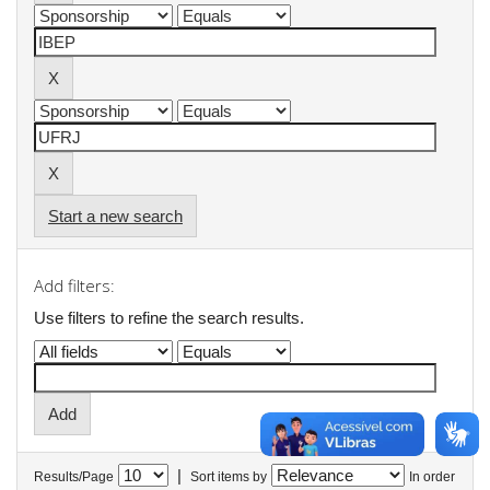
Start a new search
Add filters:
Use filters to refine the search results.
|
Results/Page
Sort items by
In order