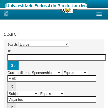
Skip
navigation
Search
Search:
for
Current filters: