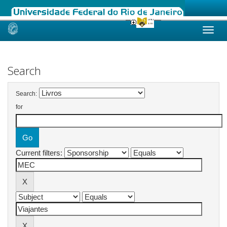
Skip
navigation
Search
Search:
for
Current filters: