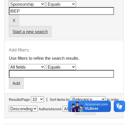
Start a new search
Add filters:
Use filters to refine the search results.
|
Results/Page
Sort items by
In order
Authors/record