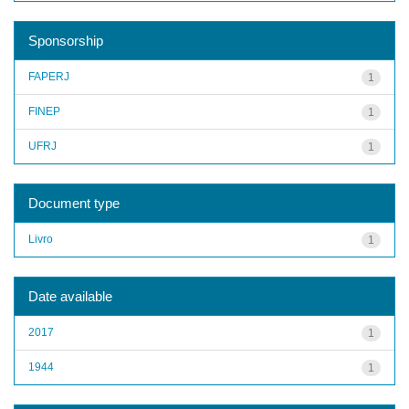
Sponsorship
FAPERJ
1
FINEP
1
UFRJ
1
Document type
Livro
1
Date available
2017
1
1944
1