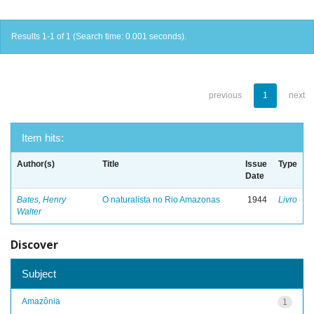
Results 1-1 of 1 (Search time: 0.001 seconds).
previous
1
next
Item hits:
Author(s)
Title
Issue
Type
Date
Bates, Henry
O naturalista no Rio Amazonas
1944
Livro
Walter
Discover
Subject
Amazônia
1