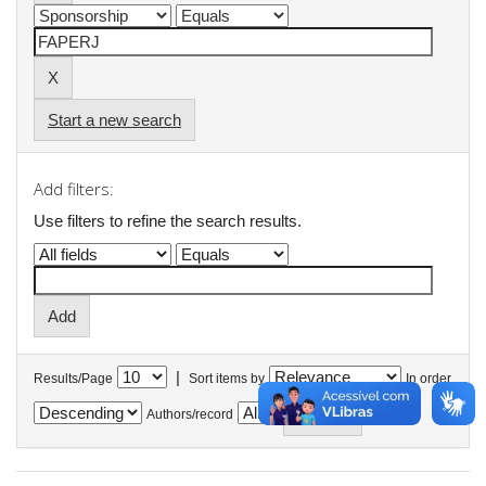
Start a new search
Add filters:
Use filters to refine the search results.
|
Results/Page
Sort items by
In order
Authors/record