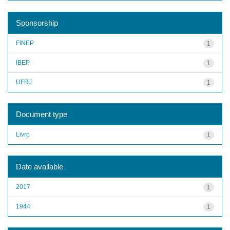
Sponsorship
FINEP
1
IBEP
1
UFRJ
1
Document type
Livro
1
Date available
2017
1
1944
1