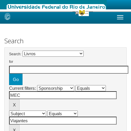
Skip
navigation
Search
Search:
for
Current filters: