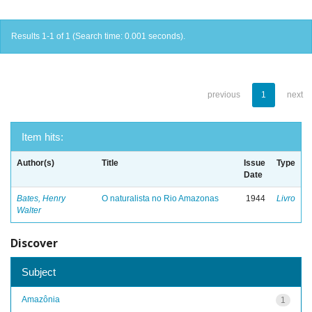
Results 1-1 of 1 (Search time: 0.001 seconds).
previous
1
next
Item hits:
Author(s)
Title
Issue
Type
Date
Bates, Henry
O naturalista no Rio Amazonas
1944
Livro
Walter
Discover
Subject
Amazônia
1