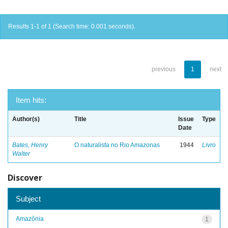
Results 1-1 of 1 (Search time: 0.001 seconds).
previous
1
next
Item hits:
Author(s)
Title
Issue
Type
Date
Bates, Henry
O naturalista no Rio Amazonas
1944
Livro
Walter
Discover
Subject
Amazônia
1