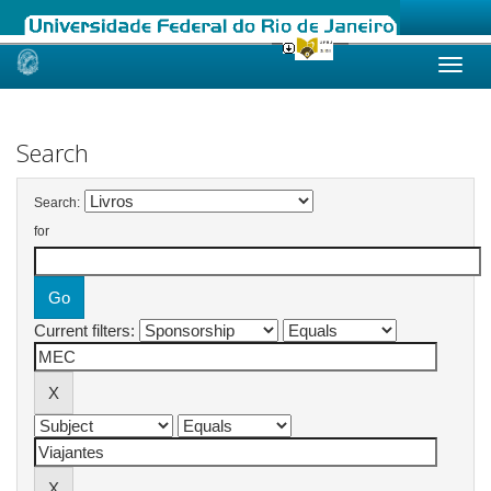
Skip
navigation
Search
Search:
for
Current filters: