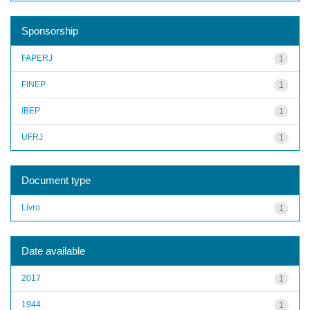
Sponsorship
FAPERJ
1
FINEP
1
IBEP
1
UFRJ
1
Document type
Livro
1
Date available
2017
1
1944
1