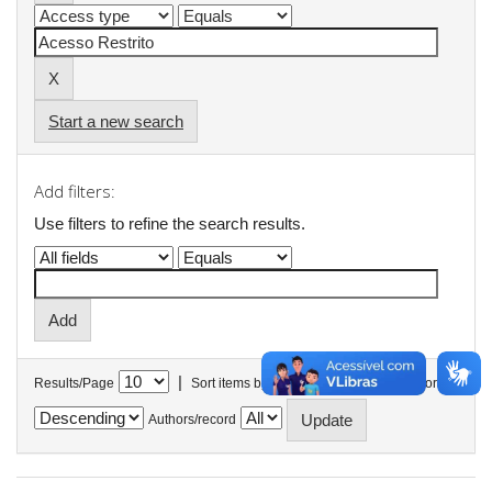
Start a new search
Add filters:
Use filters to refine the search results.
|
Results/Page
Sort items by
In order
Authors/record