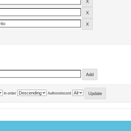
In order
Authors/record