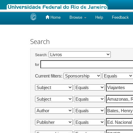
Home
Browse
Help
Feedback
Skip
navigation
Search
Search:
for
Current filters: