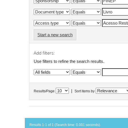
Start a new search
Add filters:
Use filters to refine the search results.
|
Results/Page
Sort items by
Results 1-1 of 1 (Search time: 0.001 seconds).