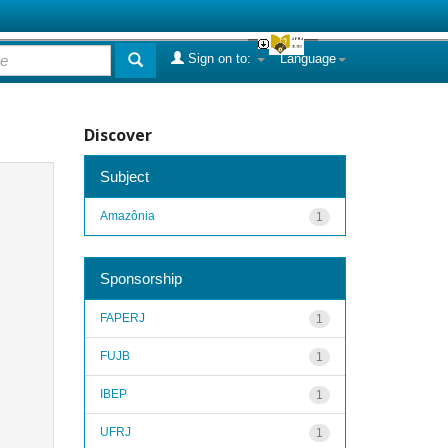
Sign on to:
Language
Discover
Subject
Amazônia
1
Sponsorship
FAPERJ
1
FUJB
1
IBEP
1
UFRJ
1