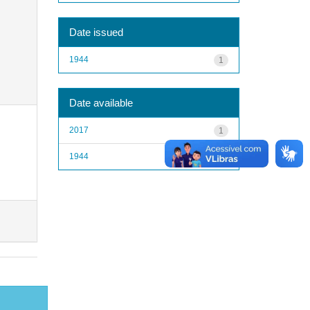
Date issued
1944
1
Date available
2017
1
1944
1