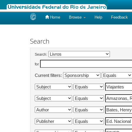
Home
Browse
Help
Feedback
Skip
navigation
Search
Search:
for
Current filters: