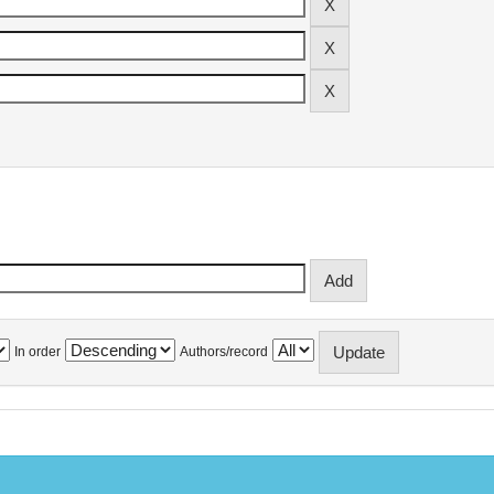
In order
Authors/record