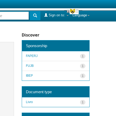
Sign on to:
Language
Discover
Sponsorship
FAPERJ
1
FUJB
1
IBEP
1
Document type
Livro
1