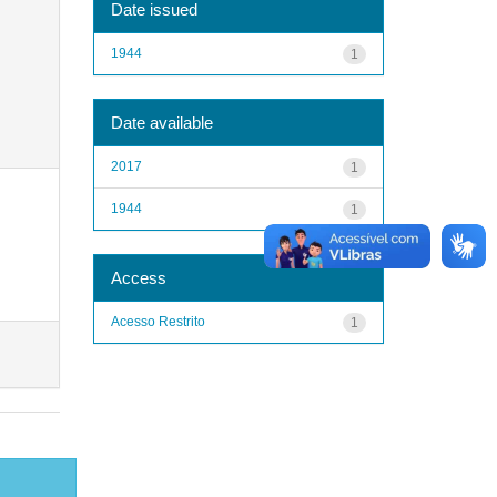
Date issued
1944
1
Date available
2017
1
1944
1
Access
Acesso Restrito
1