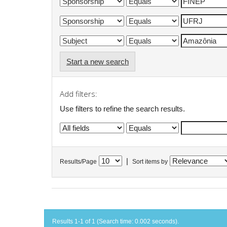
Start a new search
Add filters:
Use filters to refine the search results.
|
Results/Page
Sort items by
Results 1-1 of 1 (Search time: 0.002 seconds).