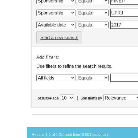
Start a new search
Add filters:
Use filters to refine the search results.
|
Results/Page
Sort items by
Results 1-1 of 1 (Search time: 0.001 seconds).