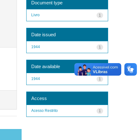
Document type
Livro
1
Date issued
1944
1
Date available
1944
1
Access
Acesso Restrito
1