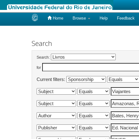
Home
Browse
Help
Feedback
Skip
navigation
Search
Search:
for
Current filters: