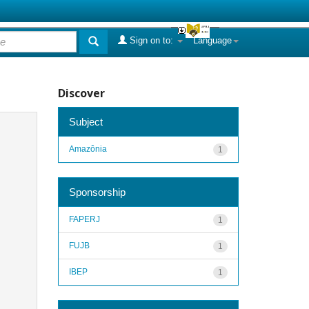
Sign on to:
Language
Discover
Subject
Amazônia
1
Sponsorship
FAPERJ
1
FUJB
1
IBEP
1