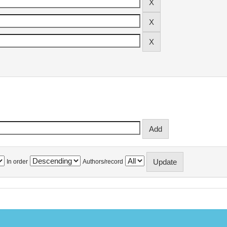
In order
Authors/record