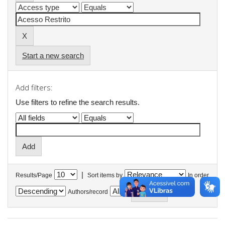
Start a new search
Add filters:
Use filters to refine the search results.
|
Results/Page
Sort items by
In order
Authors/record