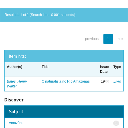
Results 1-1 of 1 (Search time: 0.001 seconds).
previous
1
next
Item hits:
Author(s)
Title
Issue
Type
Date
Bates, Henry
O naturalista no Rio Amazonas
1944
Livro
Walter
Discover
Subject
Amazônia
1