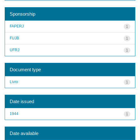
Sponsorship
FAPERJ
1
FUJB
1
UFRJ
1
Document type
Livro
1
Date issued
1944
1
Date available