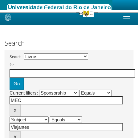
Skip
navigation
Search
Search:
for
Current filters: