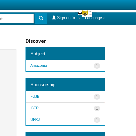
Sign on to:
Language
Discover
Subject
Amazônia
1
Sponsorship
FUJB
1
IBEP
1
UFRJ
1