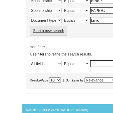
Start a new search
Add filters:
Use filters to refine the search results.
|
Results/Page
Sort items by
Results 1-1 of 1 (Search time: 0.001 seconds).