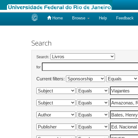
Home
Browse
Help
Feedback
Skip
navigation
Search
Search:
for
Current filters: