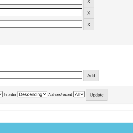
In order
Authors/record