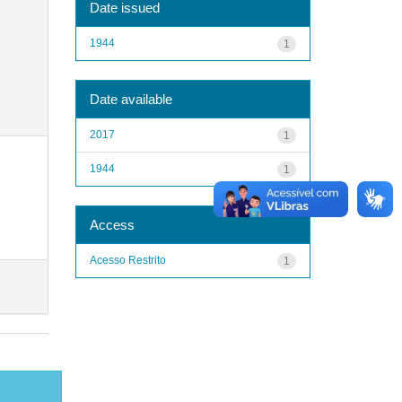
Date issued
1944
1
Date available
2017
1
1944
1
Access
Acesso Restrito
1