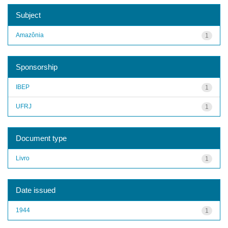
Subject
Amazônia
1
Sponsorship
IBEP
1
UFRJ
1
Document type
Livro
1
Date issued
1944
1