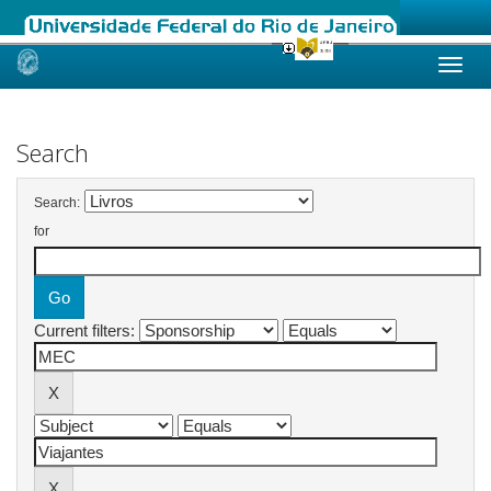
Skip
navigation
Search
Search:
for
Current filters: