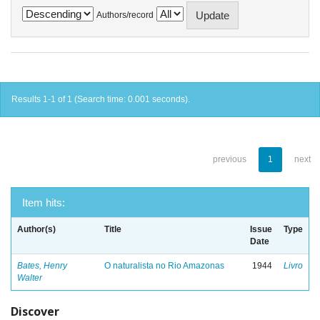
Authors/record
Results 1-1 of 1 (Search time: 0.001 seconds).
previous
1
next
Item hits:
Author(s)
Title
Issue
Type
Date
Bates, Henry
O naturalista no Rio Amazonas
1944
Livro
Walter
Discover