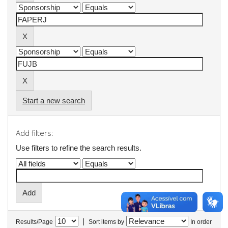
Start a new search
Add filters:
Use filters to refine the search results.
|
Results/Page
Sort items by
In order