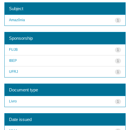
Subject
Amazônia
1
Sponsorship
FUJB
1
IBEP
1
UFRJ
1
Document type
Livro
1
Date issued