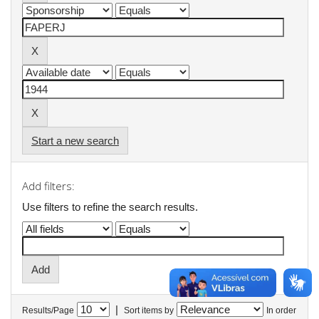
Start a new search
Add filters:
Use filters to refine the search results.
|
Results/Page
Sort items by
In order