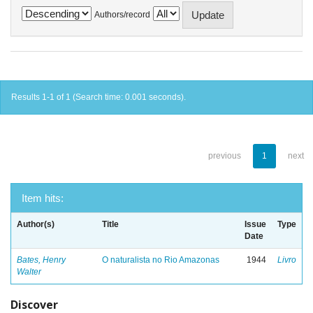
Authors/record
Results 1-1 of 1 (Search time: 0.001 seconds).
previous
1
next
Item hits:
Author(s)
Title
Issue
Type
Date
Bates, Henry
O naturalista no Rio Amazonas
1944
Livro
Walter
Discover