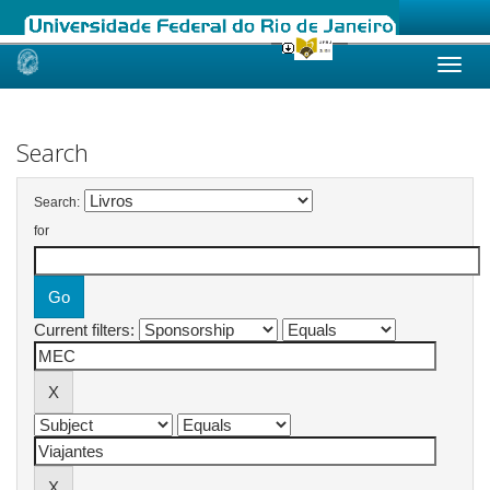
Skip
navigation
Search
Search:
for
Current filters: