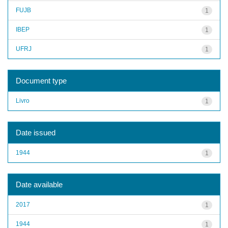
FUJB
1
IBEP
1
UFRJ
1
Document type
Livro
1
Date issued
1944
1
Date available
2017
1
1944
1