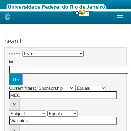
Skip
navigation
Search
Search:
for
Current filters: