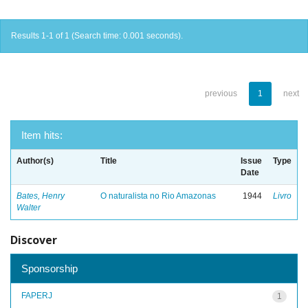
Results 1-1 of 1 (Search time: 0.001 seconds).
previous
1
next
Item hits:
Author(s)
Title
Issue
Type
Date
Bates, Henry
O naturalista no Rio Amazonas
1944
Livro
Walter
Discover
Sponsorship
FAPERJ
1