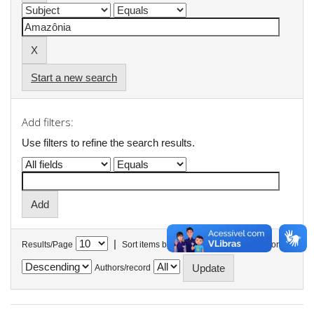
Start a new search
Add filters:
Use filters to refine the search results.
|
Results/Page
Sort items by
In order
Authors/record