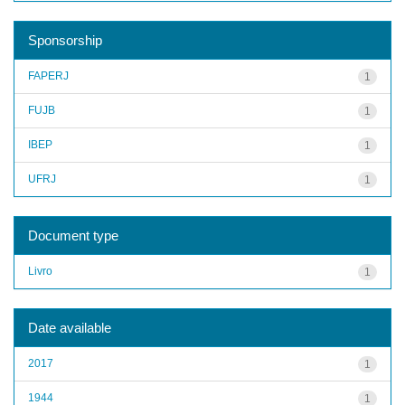
Sponsorship
FAPERJ
1
FUJB
1
IBEP
1
UFRJ
1
Document type
Livro
1
Date available
2017
1
1944
1