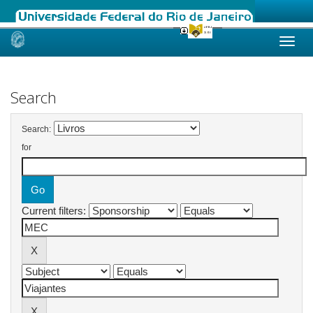
Skip
navigation
Search
Search:
for
Current filters: