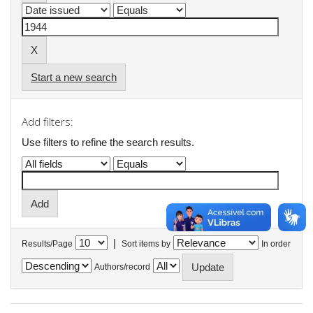
Start a new search
Add filters:
Use filters to refine the search results.
|
Results/Page
Sort items by
In order
Authors/record