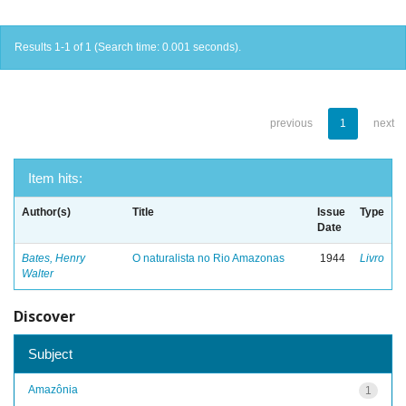
Results 1-1 of 1 (Search time: 0.001 seconds).
previous
1
next
Item hits:
Author(s)
Title
Issue
Type
Date
Bates, Henry
O naturalista no Rio Amazonas
1944
Livro
Walter
Discover
Subject
Amazônia
1