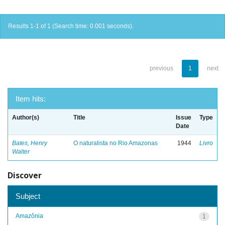
Results 1-1 of 1 (Search time: 0.001 seconds).
previous
1
next
Item hits:
Author(s)
Title
Issue
Type
Date
Bates, Henry
O naturalista no Rio Amazonas
1944
Livro
Walter
Discover
Subject
Amazônia
1