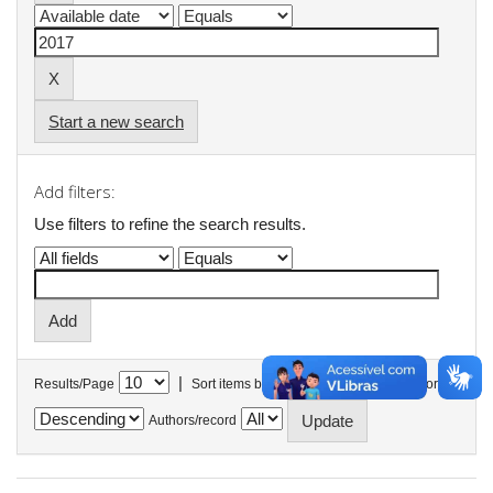
Start a new search
Add filters:
Use filters to refine the search results.
|
Results/Page
Sort items by
In order
Authors/record