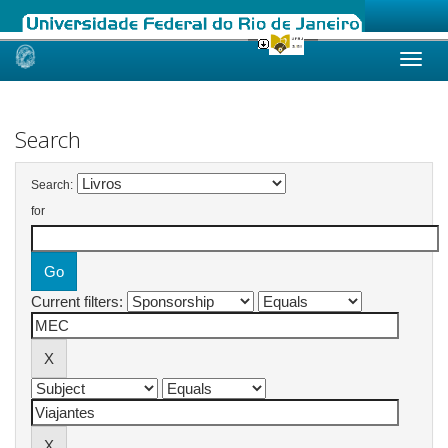
Skip
navigation
Search
Search:
for
Current filters: