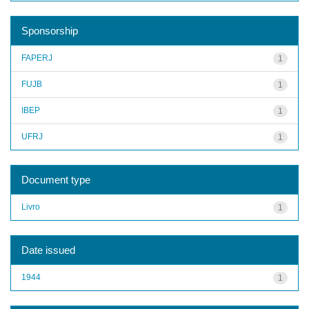
Sponsorship
FAPERJ
1
FUJB
1
IBEP
1
UFRJ
1
Document type
Livro
1
Date issued
1944
1