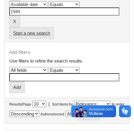
Start a new search
Add filters:
Use filters to refine the search results.
|
Results/Page
Sort items by
In order
Authors/record