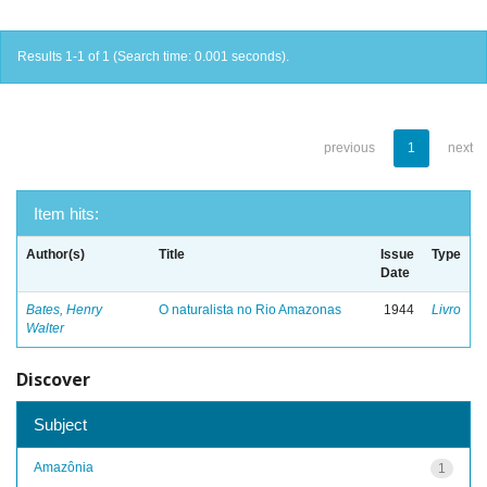
Results 1-1 of 1 (Search time: 0.001 seconds).
previous
1
next
Item hits:
Author(s)
Title
Issue
Type
Date
Bates, Henry
O naturalista no Rio Amazonas
1944
Livro
Walter
Discover
Subject
Amazônia
1