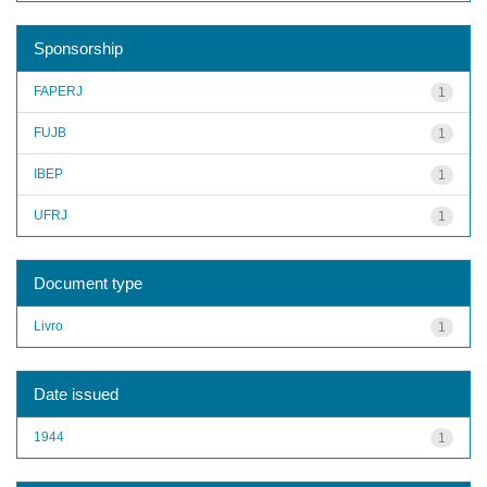
Sponsorship
FAPERJ
1
FUJB
1
IBEP
1
UFRJ
1
Document type
Livro
1
Date issued
1944
1