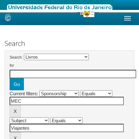
Skip
navigation
Search
Search:
for
Current filters: