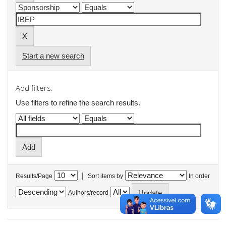
Start a new search
Add filters:
Use filters to refine the search results.
|
Results/Page
Sort items by
In order
Authors/record