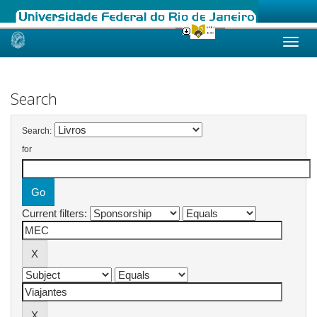
Skip
navigation
Search
Search:
for
Current filters: