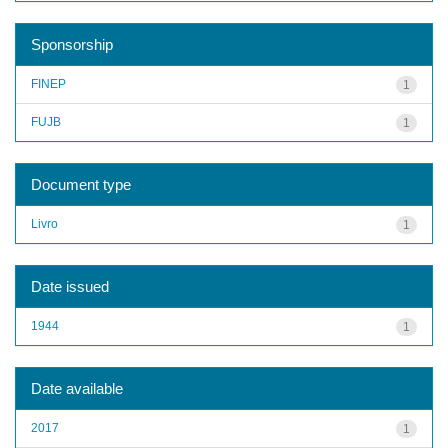
Sponsorship
FINEP
1
FUJB
1
Document type
Livro
1
Date issued
1944
1
Date available
2017
1