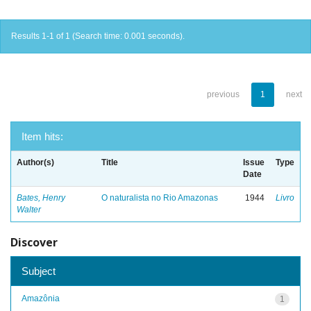
Results 1-1 of 1 (Search time: 0.001 seconds).
previous
1
next
Item hits:
Author(s)
Title
Issue
Type
Date
Bates, Henry
O naturalista no Rio Amazonas
1944
Livro
Walter
Discover
Subject
Amazônia
1