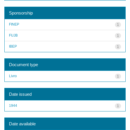
Sponsorship
FINEP
1
FUJB
1
IBEP
1
Document type
Livro
1
Date issued
1944
1
Date available