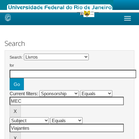
Skip
navigation
Search
Search:
for
Current filters: