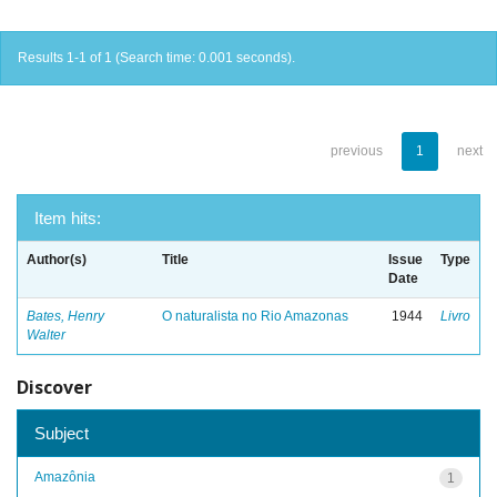
Results 1-1 of 1 (Search time: 0.001 seconds).
previous
1
next
Item hits:
Author(s)
Title
Issue
Type
Date
Bates, Henry
O naturalista no Rio Amazonas
1944
Livro
Walter
Discover
Subject
Amazônia
1