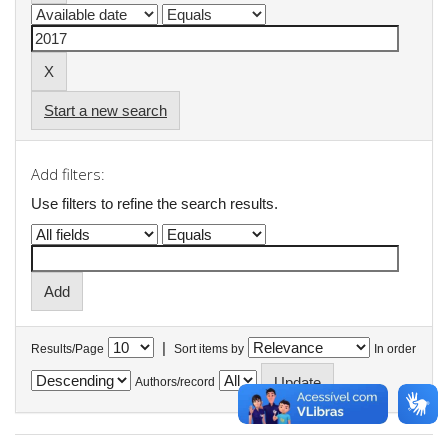
Start a new search
Add filters:
Use filters to refine the search results.
|
Results/Page
Sort items by
In order
Authors/record