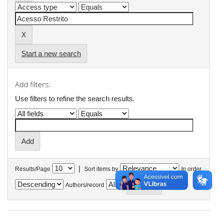
Start a new search
Add filters:
Use filters to refine the search results.
|
Results/Page
Sort items by
In order
Authors/record