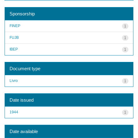
Sponsorship
FINEP
1
FUJB
1
IBEP
1
Document type
Livro
1
Date issued
1944
1
Date available