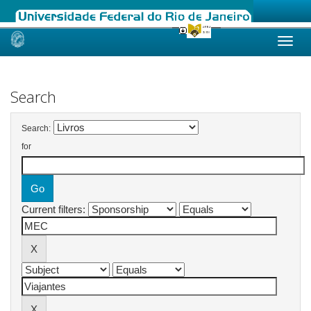
Skip
navigation
Search
Search:
for
Current filters: