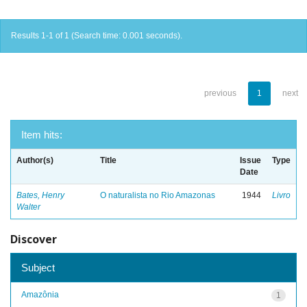
Results 1-1 of 1 (Search time: 0.001 seconds).
previous
1
next
Item hits:
Author(s)
Title
Issue
Type
Date
Bates, Henry
O naturalista no Rio Amazonas
1944
Livro
Walter
Discover
Subject
Amazônia
1