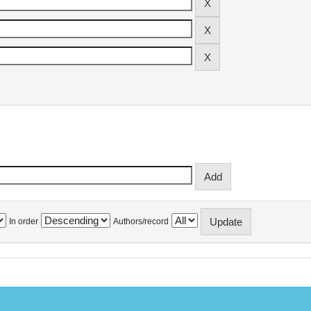
In order
Authors/record