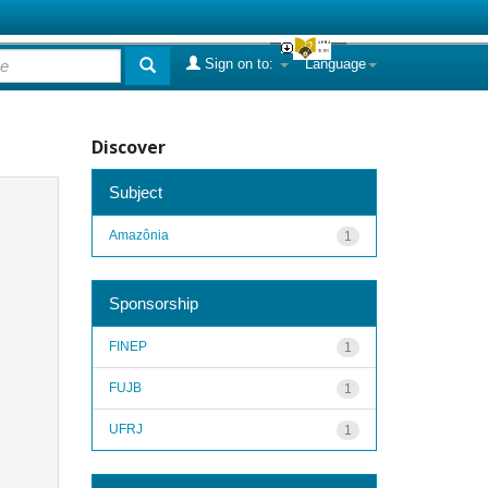
Sign on to:
Language
Discover
Subject
Amazônia
1
Sponsorship
FINEP
1
FUJB
1
UFRJ
1