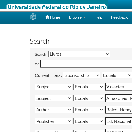
Home
Browse
Help
Feedback
Skip
navigation
Search
Search:
for
Current filters: