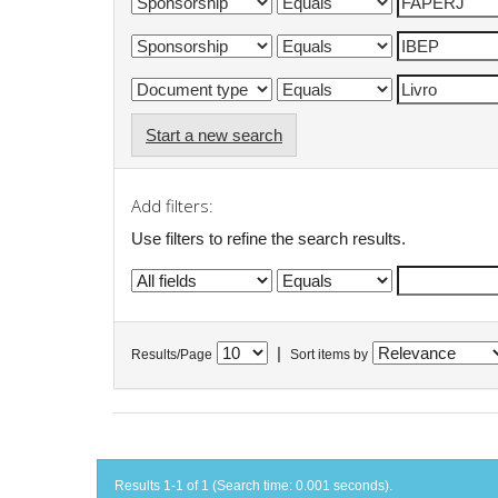
Start a new search
Add filters:
Use filters to refine the search results.
|
Results/Page
Sort items by
Results 1-1 of 1 (Search time: 0.001 seconds).