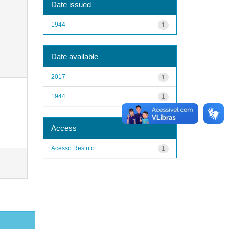
Date issued
1944
1
Date available
2017
1
1944
1
Access
Acesso Restrito
1