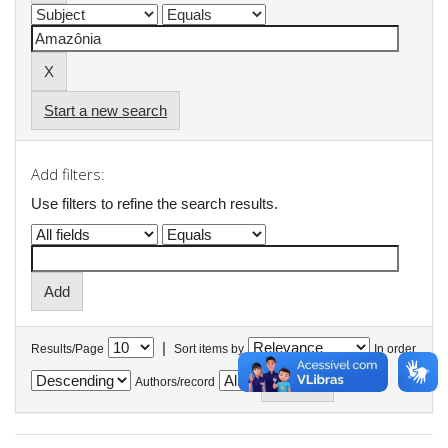
Start a new search
Add filters:
Use filters to refine the search results.
|
Results/Page
Sort items by
In order
Authors/record