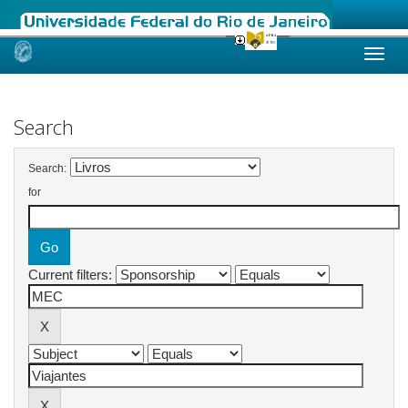
Skip
navigation
Search
Search:
for
Current filters: