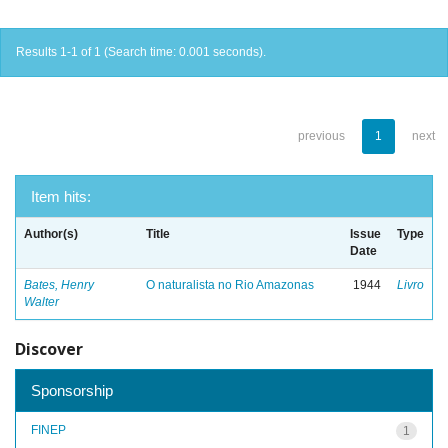
Results 1-1 of 1 (Search time: 0.001 seconds).
previous
1
next
Item hits:
Author(s)
Title
Issue
Type
Date
Bates, Henry
O naturalista no Rio Amazonas
1944
Livro
Walter
Discover
Sponsorship
FINEP
1