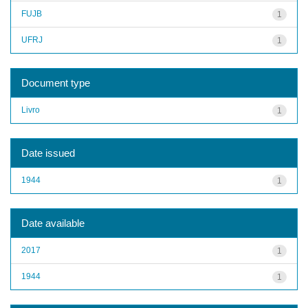
FUJB
1
UFRJ
1
Document type
Livro
1
Date issued
1944
1
Date available
2017
1
1944
1