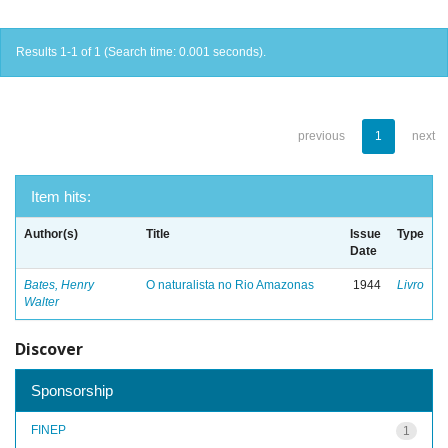
Results 1-1 of 1 (Search time: 0.001 seconds).
previous
1
next
Item hits:
Author(s)
Title
Issue
Type
Date
Bates, Henry
O naturalista no Rio Amazonas
1944
Livro
Walter
Discover
Sponsorship
FINEP
1