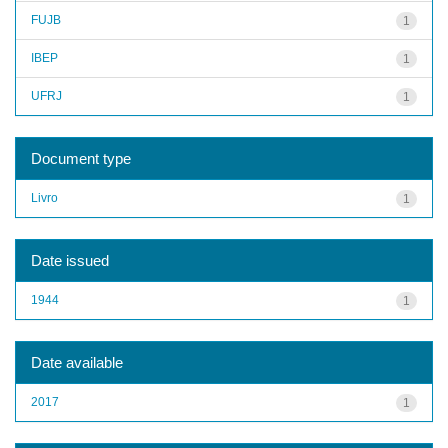
FUJB
1
IBEP
1
UFRJ
1
Document type
Livro
1
Date issued
1944
1
Date available
2017
1