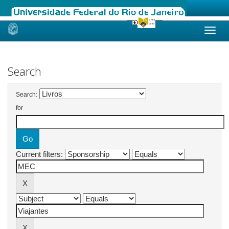
Skip
navigation
Search
Search:
for
Current filters: