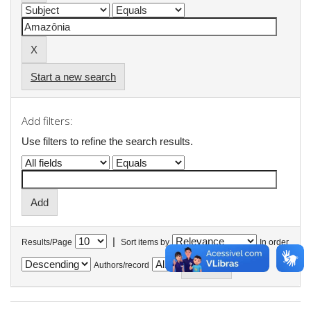
Start a new search
Add filters:
Use filters to refine the search results.
|
Results/Page
Sort items by
In order
Authors/record