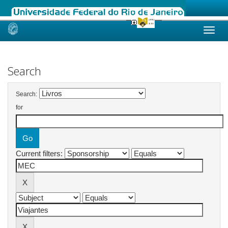
Skip
navigation
Search
Search:
for
Current filters: