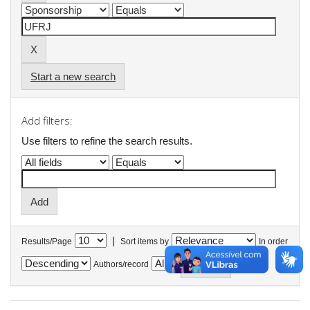
Start a new search
Add filters:
Use filters to refine the search results.
|
Results/Page
Sort items by
In order
Authors/record