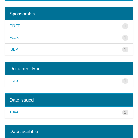
Sponsorship
FINEP
1
FUJB
1
IBEP
1
Document type
Livro
1
Date issued
1944
1
Date available