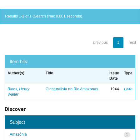
Results 1-1 of 1 (Search time: 0.001 seconds).
previous
1
next
Item hits:
Author(s)
Title
Issue
Type
Date
Bates, Henry
O naturalista no Rio Amazonas
1944
Livro
Walter
Discover
Subject
Amazônia
1