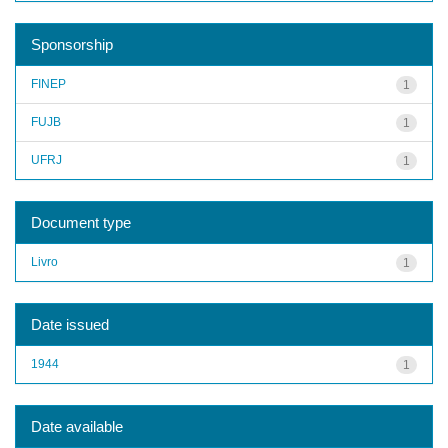
Sponsorship
FINEP
1
FUJB
1
UFRJ
1
Document type
Livro
1
Date issued
1944
1
Date available