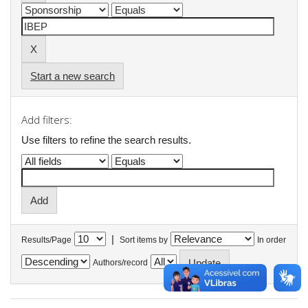
Start a new search
Add filters:
Use filters to refine the search results.
|
Results/Page
Sort items by
In order
Authors/record