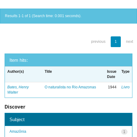
Results 1-1 of 1 (Search time: 0.001 seconds).
previous
1
next
Item hits:
Author(s)
Title
Issue
Type
Date
Bates, Henry
O naturalista no Rio Amazonas
1944
Livro
Walter
Discover
Subject
Amazônia
1