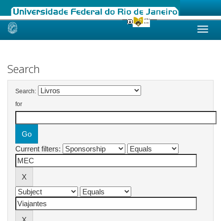
Skip
navigation
Search
Search:
for
Current filters: