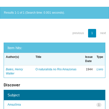
Results 1-1 of 1 (Search time: 0.001 seconds).
previous
1
next
Item hits:
Author(s)
Title
Issue
Type
Date
Bates, Henry
O naturalista no Rio Amazonas
1944
Livro
Walter
Discover
Subject
Amazônia
1