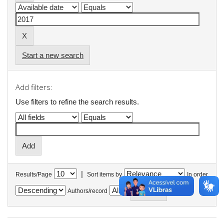
Start a new search
Add filters:
Use filters to refine the search results.
|
Results/Page
Sort items by
In order
Authors/record