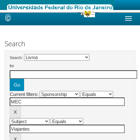
Skip
navigation
Search
Search:
for
Current filters: