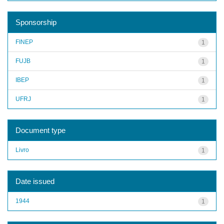
Sponsorship
FINEP
1
FUJB
1
IBEP
1
UFRJ
1
Document type
Livro
1
Date issued
1944
1