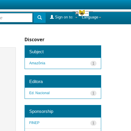
Sign on to:
Language
Discover
Subject
Amazônia
1
Editora
Ed. Nacional
1
Sponsorship
FINEP
1