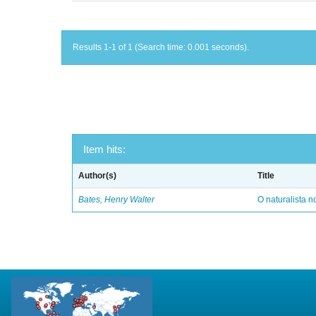
Results 1-1 of 1 (Search time: 0.001 seconds).
Item hits:
Author(s)
Title
Bates, Henry Walter
O naturalista 