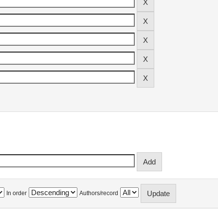
In order
Authors/record