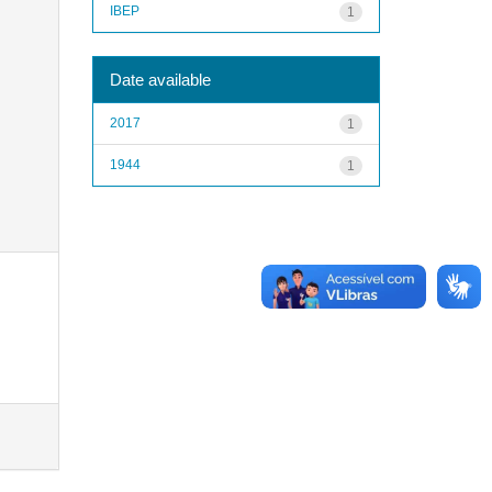
IBEP
1
Date available
2017
1
1944
1