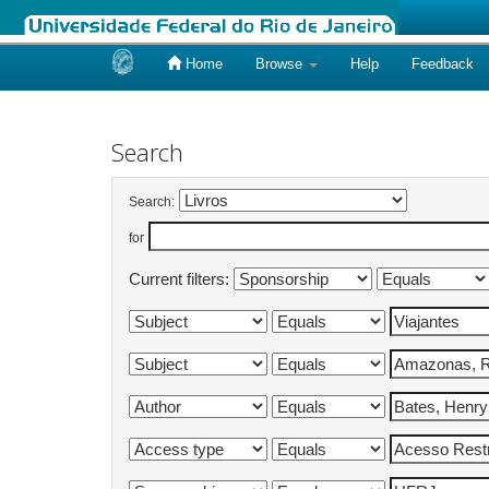
Home
Browse
Help
Feedback
Skip
navigation
Search
Search:
for
Current filters: