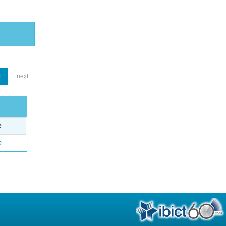
1
next
e
o