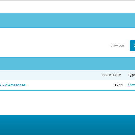
previous
Issue Date
Typ
no Rio Amazonas
1944
Livr