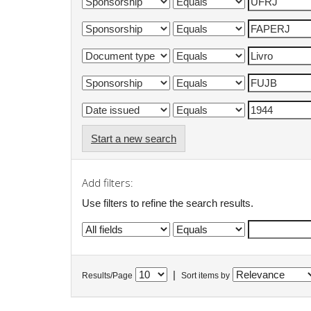
Start a new search
Add filters:
Use filters to refine the search results.
|
Results/Page
Sort items by